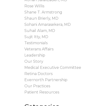
Rose Willis
Shane T. Armstrong
Shaun Brierly, MD
Sohani Amarasekera, MD
Suhail Alam, MD
Sujit Itty, MD
Testimonials
Veterans Affairs
Leadership
Our Story
Medical Executive Committee
Retina Doctors
Evernorth Partnership
Our Practices
Patient Resources