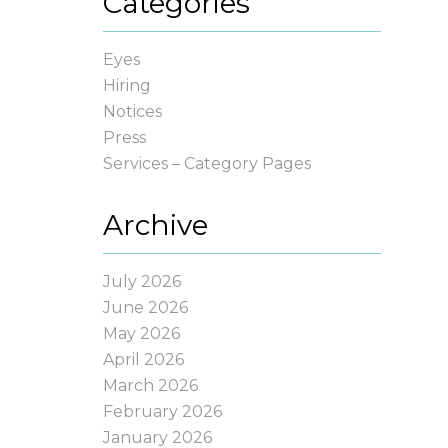
Categories
Eyes
Hiring
Notices
Press
Services – Category Pages
Archive
July 2026
June 2026
May 2026
April 2026
March 2026
February 2026
January 2026