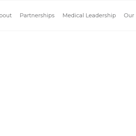
bout
Partnerships
Medical Leadership
Our 