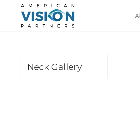
A
Neck Gallery