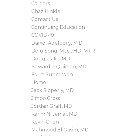
Careers
Chaz Hinkle
Contact Us
Continuing Education
COVID-19
Daniel Adelberg, M.D.
Delu Song, MD, pHD, MTR
Douglas Jin, MD
Edward J. Quinlan, MD
Form Submission
Home
Jack Sipperly, MD
Jimbo Cross
Jordan Graff, MD
Karim N. Jamal, MD
Kevin Chen
Mahmood El Gasim, MD