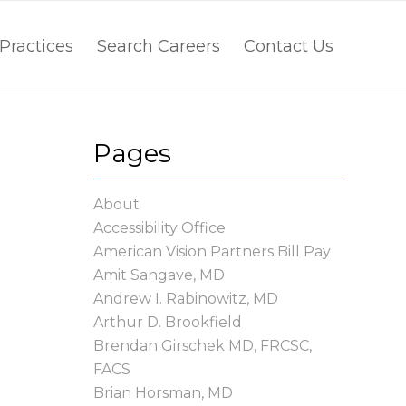
Practices
Search Careers
Contact Us
Pages
About
Accessibility Office
American Vision Partners Bill Pay
Amit Sangave, MD
Andrew I. Rabinowitz, MD
Arthur D. Brookfield
Brendan Girschek MD, FRCSC,
FACS
Brian Horsman, MD