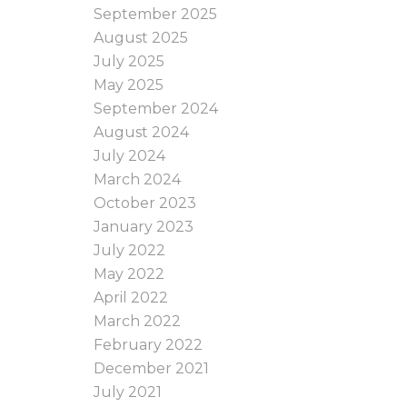
September 2025
August 2025
July 2025
May 2025
September 2024
August 2024
July 2024
March 2024
October 2023
January 2023
July 2022
May 2022
April 2022
March 2022
February 2022
December 2021
July 2021