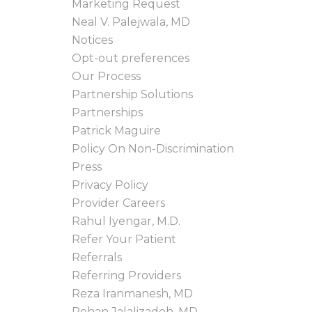
Marketing Request
Neal V. Palejwala, MD
Notices
Opt-out preferences
Our Process
Partnership Solutions
Partnerships
Patrick Maguire
Policy On Non-Discrimination
Press
Privacy Policy
Provider Careers
Rahul Iyengar, M.D.
Refer Your Patient
Referrals
Referring Providers
Reza Iranmanesh, MD
Rohan Jalalizadeh, MD