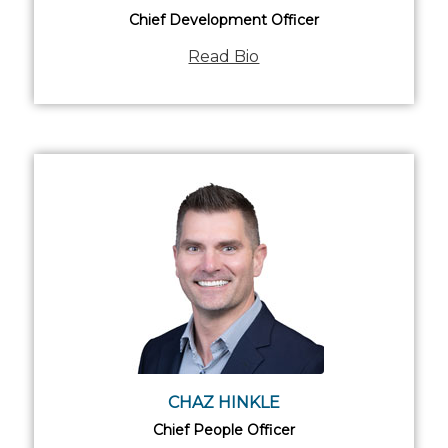
Chief Development Officer
Read Bio
CHAZ HINKLE
Chief People Officer