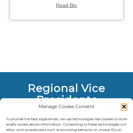
Read Bio
Regional Vice
Presidents
Manage Cookie Consent
To provide the best experiences, we use technologies like cookies to store
and/or access device information. Consenting to these technologies will
allow us to process data such as browsing behavior or unique IDs on