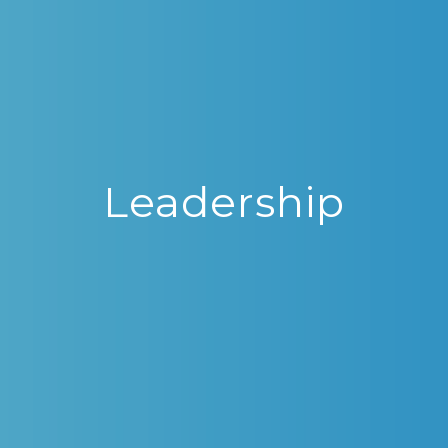
Leadership