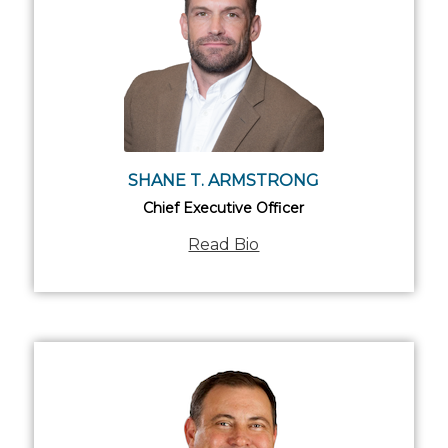
SHANE T. ARMSTRONG
Chief Executive Officer
Read Bio