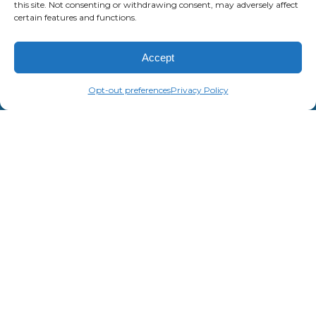
this site. Not consenting or withdrawing consent, may adversely affect
certain features and functions.
Accept
Opt-out preferences
Privacy Policy
JEFFREY YOUNGS
Central Region