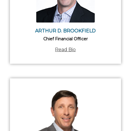
ARTHUR D. BROOKFIELD
Chief Financial Officer
Read Bio