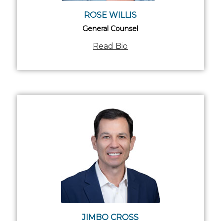
ROSE WILLIS
General Counsel
Read Bio
JIMBO CROSS