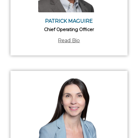
PATRICK MAGUIRE
Chief Operating Officer
Read Bio