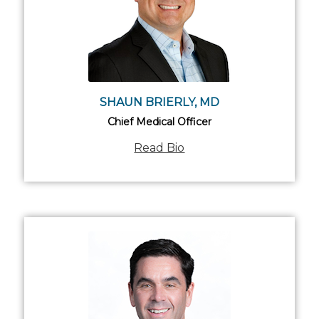
SHAUN BRIERLY, MD
Chief Medical Officer
Read Bio