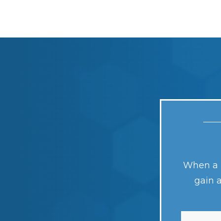
When a n
gain 