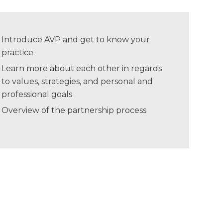
Introduce AVP and get to know your
practice
Learn more about each other in regards
to values, strategies, and personal and
professional goals
Overview of the partnership process