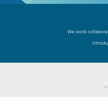
We work collaborat
Introdu
I