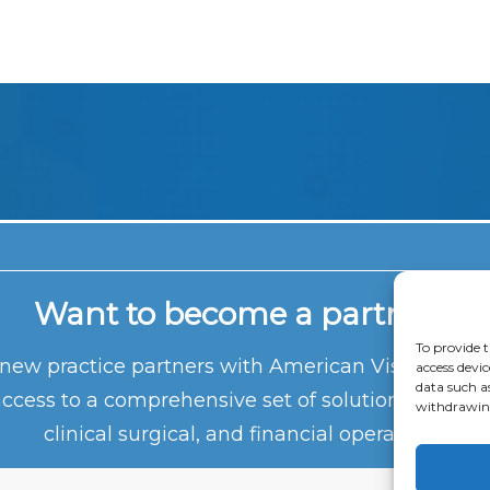
Want to become a partner?
To provide t
ew practice partners with American Vision Partn
access devic
data such a
access to a comprehensive set of solutions that e
withdrawing
clinical surgical, and financial operations.