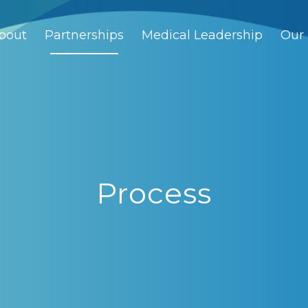
bout
Partnerships
Medical Leadership
Our 
Process