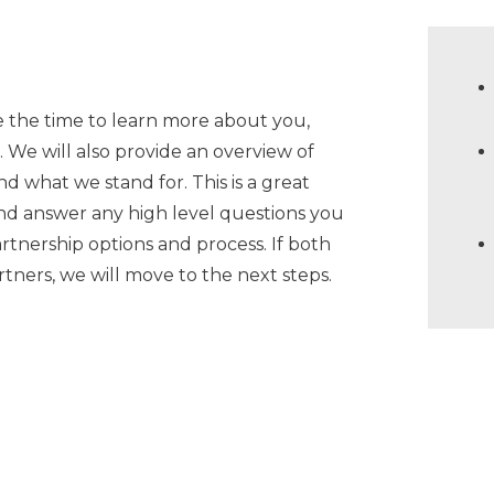
 the time to learn more about you,
s. We will also provide an overview of
 what we stand for. This is a great
and answer any high level questions you
rtnership options and process. If both
tners, we will move to the next steps.