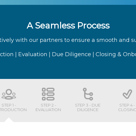
A Seamless Process
ively with our partners to ensure a smooth and suc
ction | Evaluation | Due Diligence | Closing & On
STEP 1 -
STEP 2 -
STEP 3 - DUE
STEP 4 -
NTRODUCTION
EVALUATION
DILIGENCE
CLOSIN