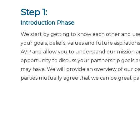
Step 1:
Introduction Phase
We start by getting to know each other and use
your goals, beliefs, values and future aspiration
AVP and allow you to understand our mission and
opportunity to discuss your partnership goals 
may have. We will provide an overview of our pa
parties mutually agree that we can be great par