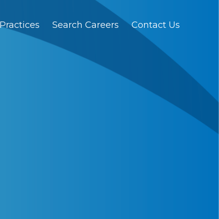
Practices
Search Careers
Contact Us