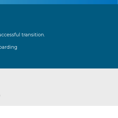
cessful transition.
boarding
G