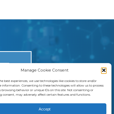
Manage Cookie Consent
he best experiences, we use technologies like cookies to store and/or
ers, they
e information. Consenting to these technologies will allow us to process
s browsing behavior or unique IDs on this site. Not consenting or
nhance
 consent, may adversely affect certain features and functions.
Accept