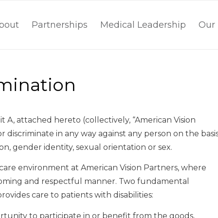
bout
Partnerships
Medical Leadership
Our 
imination
bit A, attached hereto (collectively, “American Vision
or discriminate in any way against any person on the basi
igion, gender identity, sexual orientation or sex.
h care environment at American Vision Partners, where
elcoming and respectful manner. Two fundamental
vides care to patients with disabilities:
rtunity to participate in or benefit from the goods,