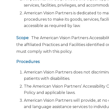
services, facilities, privileges, and accommo
American Vision Partners is dedicated to mak
procedures to make its goods, services, faci
accessible as required by law.
Scope
: The American Vision Partners Accessibili
the affiliated Practices and Facilities identified
must comply with this policy.
Procedures
:
American Vision Partners does not discriminat
patients with disabilities.
The American Vision Partners’ Accessibility 
Policy and applicable laws.
American Vision Partners will provide, at no c
and language assistance services to individ