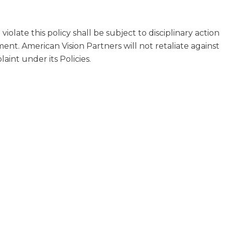
olate this policy shall be subject to disciplinary action
nt. American Vision Partners will not retaliate against
int under its Policies.