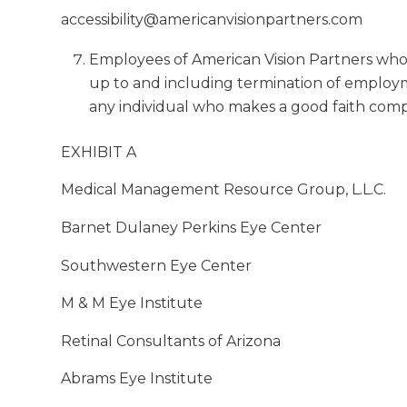
accessibility@americanvisionpartners.com
Employees of American Vision Partners who vi
up to and including termination of employme
any individual who makes a good faith compla
EXHIBIT A
Medical Management Resource Group, L.L.C.
Barnet Dulaney Perkins Eye Center
Southwestern Eye Center
M & M Eye Institute
Retinal Consultants of Arizona
Abrams Eye Institute