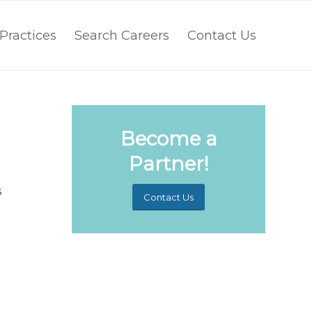
Practices
Search Careers
Contact Us
Become a
Partner!
s
Contact Us