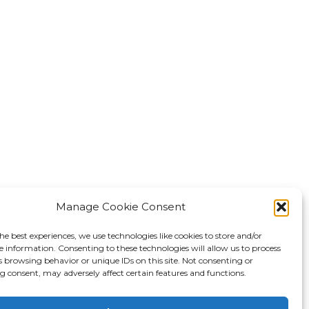
Manage Cookie Consent
he best experiences, we use technologies like cookies to store and/or
e information. Consenting to these technologies will allow us to process
s browsing behavior or unique IDs on this site. Not consenting or
 consent, may adversely affect certain features and functions.