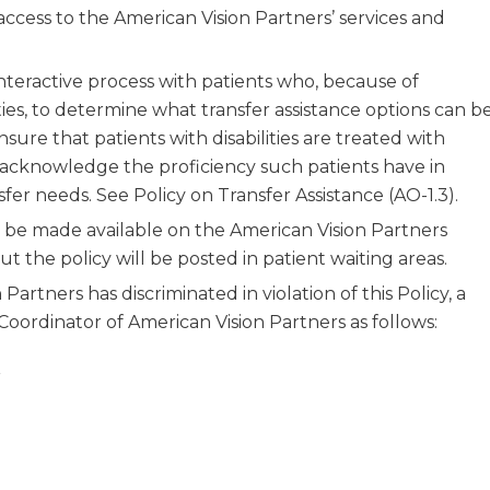
cess to the American Vision Partners’ services and
interactive process with patients who, because of
ilities, to determine what transfer assistance options can b
nsure that patients with disabilities are treated with
 acknowledge the proficiency such patients have in
sfer needs. See Policy on Transfer Assistance (AO-1.3).
l be made available on the American Vision Partners
ut the policy will be posted in patient waiting areas.
 Partners has discriminated in violation of this Policy, a
 Coordinator of American Vision Partners as follows:
r