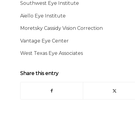
Southwest Eye Institute
Aiello Eye Institute
Moretsky Cassidy Vision Correction
Vantage Eye Center
West Texas Eye Associates
Share this entry