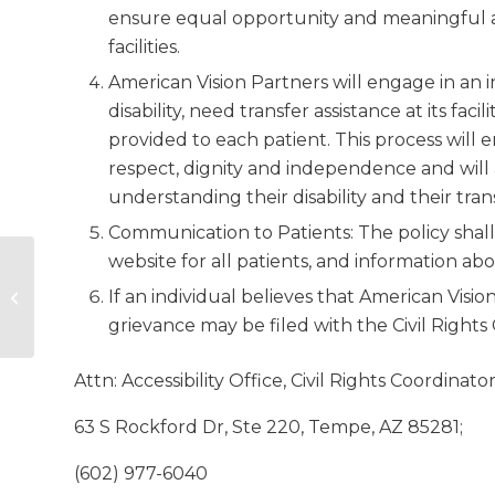
ensure equal opportunity and meaningful ac
facilities.
American Vision Partners will engage in an 
disability, need transfer assistance at its fac
provided to each patient. This process will e
respect, dignity and independence and will
understanding their disability and their tran
Communication to Patients: The policy shal
website for all patients, and information abo
American Vision Partners
If an individual believes that American Vision
Welcomes Dr. Shaun Brierly as
new Chief Medical Of...
grievance may be filed with the Civil Rights
Attn: Accessibility Office, Civil Rights Coordinato
63 S Rockford Dr, Ste 220, Tempe, AZ 85281;
(602) 977-6040