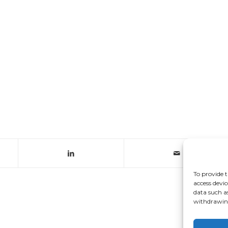
To provide t
access devic
data such a
withdrawing