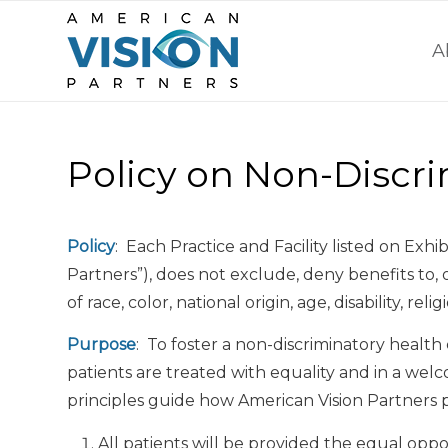
A
Policy on Non-Discr
Policy
: Each Practice and Facility listed on Exhi
Partners”), does not exclude, deny benefits to, 
of race, color, national origin, age, disability, rel
Purpose
: To foster a non-discriminatory healt
patients are treated with equality and in a w
principles guide how American Vision Partners pro
All patients will be provided the equal oppo