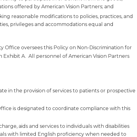
dations offered by American Vision Partners; and
ing reasonable modifications to policies, practices, and
lities, privileges and accommodations equal and
ty Office oversees this Policy on Non-Discrimination for
 on Exhibit A. All personnel of American Vision Partners
e in the provision of services to patients or prospective
Office is designated to coordinate compliance with this
harge, aids and services to individuals with disabilities
uals with limited English proficiency when needed to