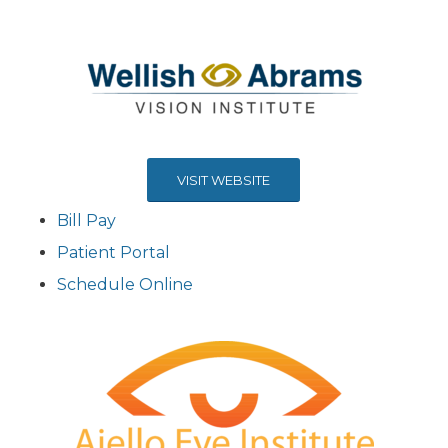
VISIT WEBSITE
Bill Pay
Patient Portal
Schedule Online