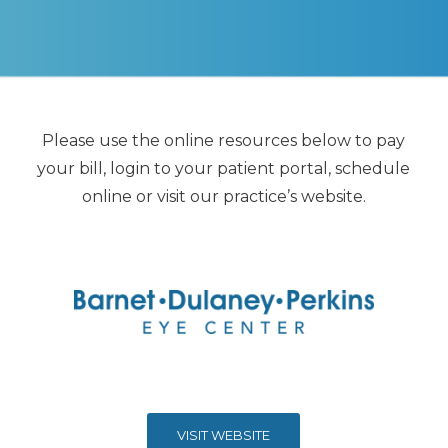
Please use the online resources below to pay
your bill, login to your patient portal, schedule
online or visit our practice’s website.
VISIT WEBSITE