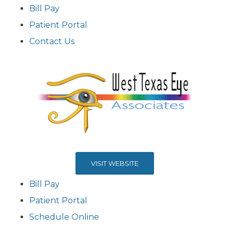
Bill Pay
Patient Portal
Contact Us
VISIT WEBSITE
Bill Pay
Patient Portal
Schedule Online