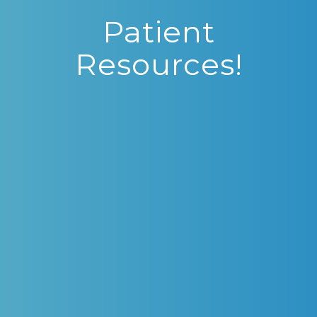
Patient
Resources!