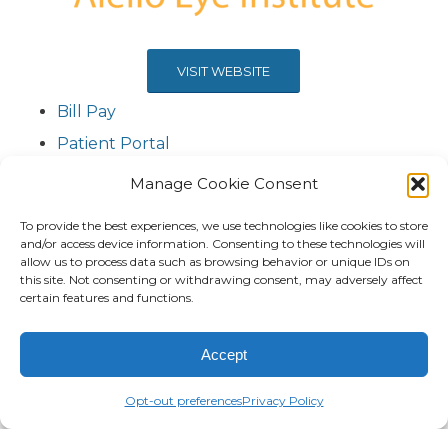
VISIT WEBSITE
Bill Pay
Patient Portal
Contact Us
Manage Cookie Consent
To provide the best experiences, we use technologies like cookies to store
and/or access device information. Consenting to these technologies will
allow us to process data such as browsing behavior or unique IDs on
this site. Not consenting or withdrawing consent, may adversely affect
certain features and functions.
Accept
Opt-out preferences
Privacy Policy
VISIT WEBSITE