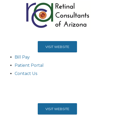
VISIT WEBSITE
Bill Pay
Patient Portal
Contact Us
VISIT WEBSITE