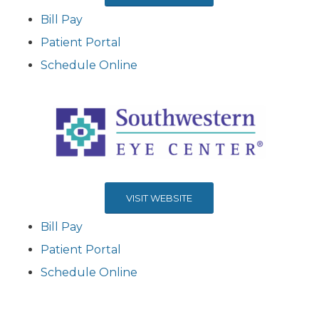
Bill Pay
Patient Portal
Schedule Online
VISIT WEBSITE
Bill Pay
Patient Portal
Schedule Online