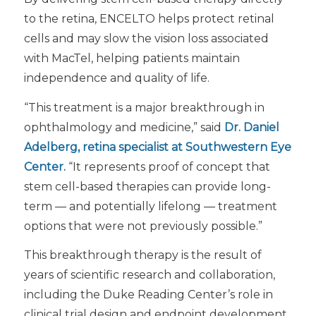
to the retina, ENCELTO helps protect retinal
cells and may slow the vision loss associated
with MacTel, helping patients maintain
independence and quality of life.
“This treatment is a major breakthrough in
ophthalmology and medicine,” said
Dr. Daniel
Adelberg
, retina specialist at Southwestern Eye
Center.
“It represents proof of concept that
stem cell-based therapies can provide long-
term — and potentially lifelong — treatment
options that were not previously possible.”
This breakthrough therapy is the result of
years of scientific research and collaboration,
including the Duke Reading Center’s role in
clinical trial design and endpoint development.