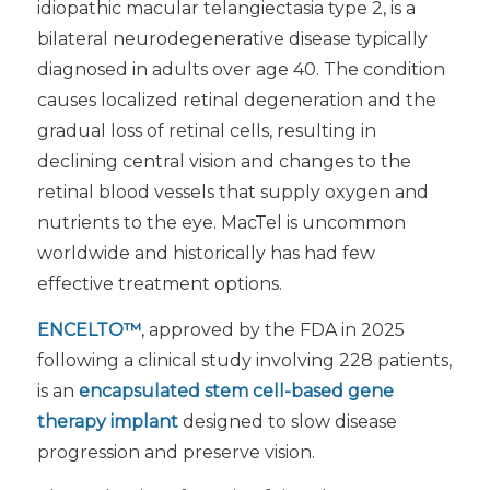
idiopathic macular telangiectasia type 2, is a
bilateral neurodegenerative disease typically
diagnosed in adults over age 40. The condition
causes localized retinal degeneration and the
gradual loss of retinal cells, resulting in
declining central vision and changes to the
retinal blood vessels that supply oxygen and
nutrients to the eye. MacTel is uncommon
worldwide and historically has had few
effective treatment options.
ENCELTO™
, approved by the FDA in 2025
following a clinical study involving 228 patients,
is an
encapsulated stem cell-based gene
therapy implant
designed to slow disease
progression and preserve vision.