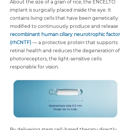
About the size of a grain of rice, the ENCELTO
implant is surgically placed inside the eye. It
contains living cells that have been genetically
modified to continuously produce and release
recombinant human ciliary neurotrophic factor
(rhCNTF)
— a protective protein that supports
retinal health and reduces the degeneration of
photoreceptors, the light-sensitive cells
responsible for vision.
By delivering stem cell-based therapy directly