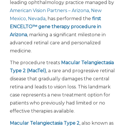
leading ophthalmology practice managed by
American Vision Partners – Arizona, New
Mexico, Nevada
, has performed the
first
ENCELTO™ gene therapy procedure
in
Arizona
, marking a significant milestone in
advanced retinal care and personalized
medicine.
The procedure treats
Macular Telangiectasia
Type 2 (MacTel)
, a rare and progressive retinal
disease that gradually damages the central
retina and leads to vision loss. This landmark
case represents a new treatment option for
patients who previously had limited or no
effective therapies available.
Macular Telangiectasia Type 2
, also known as