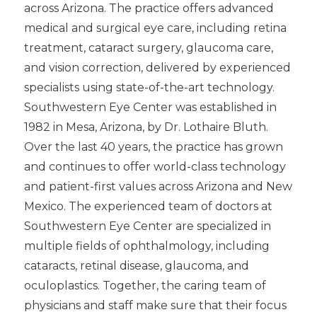
across Arizona. The practice offers advanced
medical and surgical eye care, including retina
treatment, cataract surgery, glaucoma care,
and vision correction, delivered by experienced
specialists using state-of-the-art technology.
Southwestern Eye Center was established in
1982 in Mesa, Arizona, by Dr. Lothaire Bluth.
Over the last 40 years, the practice has grown
and continues to offer world-class technology
and patient-first values across Arizona and New
Mexico. The experienced team of doctors at
Southwestern Eye Center are specialized in
multiple fields of ophthalmology, including
cataracts, retinal disease, glaucoma, and
oculoplastics. Together, the caring team of
physicians and staff make sure that their focus