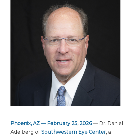
Phoenix, AZ — February 25, 2026
— Dr. Daniel
Adelberg of
Southwestern Eye Center
, a