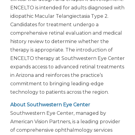
ENCELTO is intended for adults diagnosed with
idiopathic Macular Telangiectasia Type 2.
Candidates for treatment undergo a
comprehensive retinal evaluation and medical
history review to determine whether the
therapy is appropriate. The introduction of
ENCELTO therapy at Southwestern Eye Center
expands access to advanced retinal treatments
in Arizona and reinforces the practice’s
commitment to bringing leading-edge
technology to patients across the region.
About Southwestern Eye Center
Southwestern Eye Center, managed by
American Vision Partners, is a leading provider
of comprehensive ophthalmology services