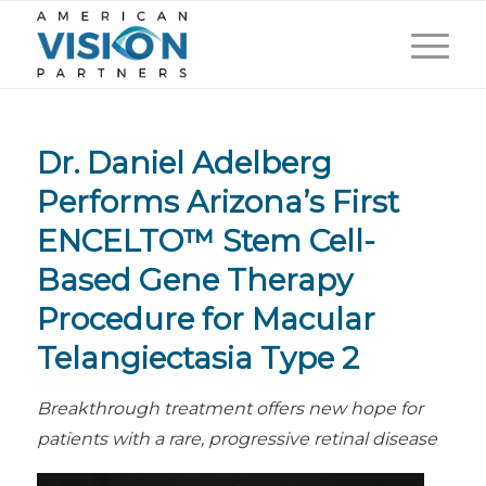
Dr. Daniel Adelberg
Performs Arizona’s First
ENCELTO™ Stem Cell-
Based Gene Therapy
Procedure for Macular
Telangiectasia Type 2
Breakthrough treatment offers new hope for
patients with a rare, progressive retinal disease