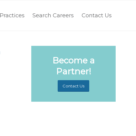
Practices
Search Careers
Contact Us
n
Become a
Partner!
Contact Us