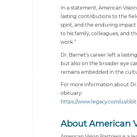
In a statement, American Vision
lasting contributions to the fiel
spirit, and the enduring impact
to his family, colleagues, and
work.”
Dr. Barnet’s career left a last
but also on the broader eye car
remains embedded in the cultur
For more information about Dr. 
obituary:
https://www.legacy.com/us/obi
About American V
American Vision Partners is a 