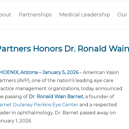
bout
Partnerships
Medical Leadership
Our 
Partners Honors Dr. Ronald Wai
HOENIX, Arizona – January 5, 2026
– American Vision
artners (AVP), one of the nation’s leading eye care
ractice management organizations, today announced
he passing of
Dr. Ronald Wain Barnet
, a founder of
arnet Dulaney Perkins Eye Center
and a respected
eader in ophthalmology. Dr. Barnet passed away on
anuary 1, 2026.