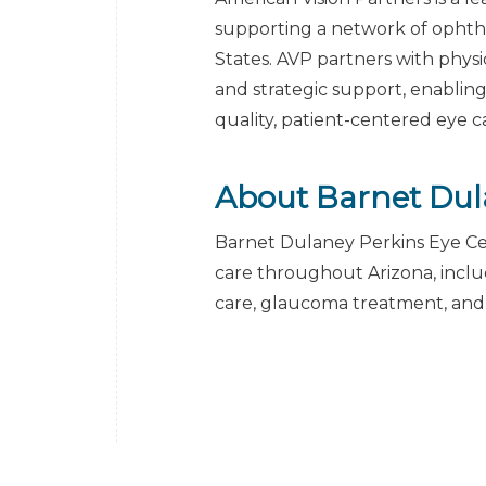
supporting a network of ophth
States. AVP partners with physic
and strategic support, enabling
quality, patient-centered eye c
About Barnet Dul
Barnet Dulaney Perkins Eye Ce
care throughout Arizona, includ
care, glaucoma treatment, an