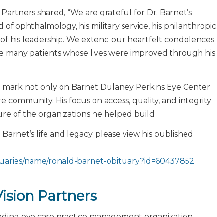
 Partners shared, “We are grateful for Dr. Barnet’s
d of ophthalmology, his military service, his philanthropic
 of his leadership. We extend our heartfelt condolences
 the many patients whose lives were improved through his
ing mark not only on Barnet Dulaney Perkins Eye Center
e community. His focus on access, quality, and integrity
e of the organizations he helped build.
Barnet’s life and legacy, please view his published
tuaries/name/ronald-barnet-obituary?id=60437852
ision Partners
leading eye care practice management organization