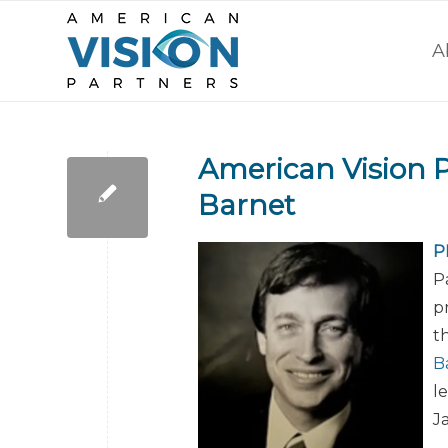
A
American Vision 
Barnet
P
P
p
t
B
l
J