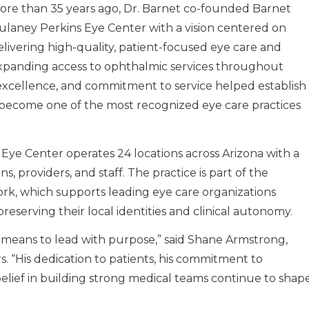
ore than 35 years ago, Dr. Barnet co-founded Barnet
ulaney Perkins Eye Center with a vision centered on
elivering high-quality, patient-focused eye care and
xpanding access to ophthalmic services throughout
al excellence, and commitment to service helped establish
become one of the most recognized eye care practices
Eye Center operates 24 locations across Arizona with a
, providers, and staff. The practice is part of the
rk, which supports leading eye care organizations
reserving their local identities and clinical autonomy.
t means to lead with purpose,” said Shane Armstrong,
. “His dedication to patients, his commitment to
 belief in building strong medical teams continue to shap