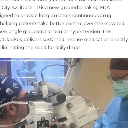
 City, AZ. iDose TR is a new, groundbreaking FDA
igned to provide long duration, continuous drug
, helping patients take better control over the elevated
pen-angle glaucoma or ocular hypertension. This
 Glaukos, delivers sustained-release medication directly
eliminating the need for daily drops.