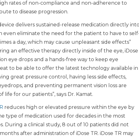
. High rates of non-compliance and non-adherence to
bute to disease progression.
device delivers sustained-release medication directly int
 even eliminate the need for the patient to have to self
times a day, which may cause unpleasant side effects”
ring an effective therapy directly inside of the eye, iDose
ption eye drops and a hands-free way to keep eye
reat to be able to offer the latest technology available in
 great pressure control, having less side effects,
eyedrops, and preventing permanent vision loss are
 life for our patients”, says Dr. Kamat.
TR
reduces high or elevated pressure within the eye by
me type of medication used for decades in the most
During a clinical study, 8 out of 10 patients did not
 months after administration of iDose TR. iDose TR may