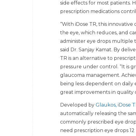
side effects for most patients
prescription medications contri
“With iDose TR, this innovative 
the eye, which reduces, and can
administer eye drops multiple 
said Dr. Sanjay Kamat. By delive
TR is an alternative to prescri
pressure under control. “It is g
glaucoma management. Achieving
being less dependent on daily 
great improvements in quality of
Developed by
Glaukos, iDose 
automatically releasing the sa
commonly prescribed eye drops. 
need prescription eye drops 12