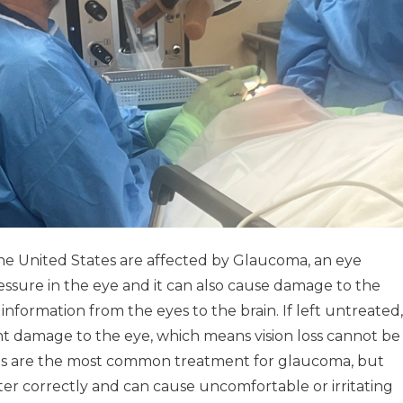
the United States are affected by Glaucoma, an eye
essure in the eye and it can also cause damage to the
 information from the eyes to the brain. If left untreated,
damage to the eye, which means vision loss cannot be
ops are the most common treatment for glaucoma, but
ster correctly and can cause uncomfortable or irritating