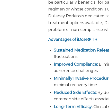
be particularly beneficial for p
regimen or whose condition is 
Dulaney Perkins is dedicated t
treatment options available, iD
problem of non-compliance whe
Advantages of iDose® TR
Sustained Medication Releas
fluctuations.
Improved Compliance:
Elimi
adherence challenges.
Minimally Invasive Procedur
minimal recovery time.
Reduced Side Effects:
By del
common side effects associa
Long-Term Efficacy:
Clinical