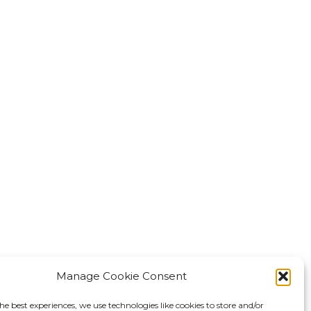
Manage Cookie Consent
he best experiences, we use technologies like cookies to store and/or