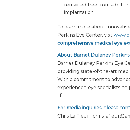
remained free from addition
implantation.
To learn more about innovativ
Perkins Eye Center, visit
www.g
comprehensive medical eye ex
About Barnet Dulaney Perkins
Barnet Dulaney Perkins Eye Cent
providing state-of-the-art medic
With a commitment to advanced
experienced eye specialists hel
life.
For media inquiries, please cont
Chris La Fleur | chris.lafleur@