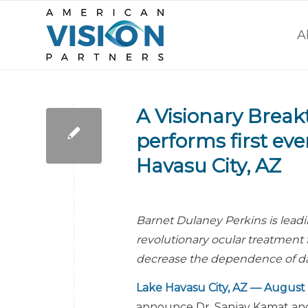
A
A Visionary Break
performs first eve
Havasu City, AZ
Barnet Dulaney Perkins is lead
revolutionary ocular treatment f
decrease the dependence of dai
Lake Havasu City, AZ — August 
announce Dr. Sanjay Kamat and 