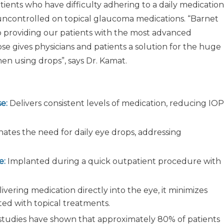
atients who have difficulty adhering to a daily medication
uncontrolled on topical glaucoma medications. “Barnet
o providing our patients with the most advanced
ose gives physicians and patients a solution for the huge
n using drops”, says Dr. Kamat.
e:
Delivers consistent levels of medication, reducing IOP
nates the need for daily eye drops, addressing
e:
Implanted during a quick outpatient procedure with
ivering medication directly into the eye, it minimizes
ted with topical treatments.
 studies have shown that approximately 80% of patients