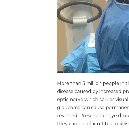
More than 3 million people in 
disease caused by increased pr
optic nerve which carries visual
glaucoma can cause permanent 
reversed. Prescription eye dr
they can be difficult to admini