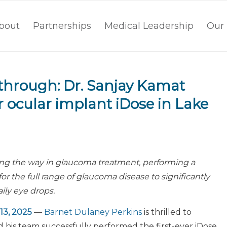
bout
Partnerships
Medical Leadership
Our 
through: Dr. Sanjay Kamat
r ocular implant iDose in Lake
ing the way in glaucoma treatment, performing a
or the full range of glaucoma disease to significantly
ly eye drops.
13, 2025
—
Barnet Dulaney Perkins
is thrilled to
his team successfully performed the first-ever iDose