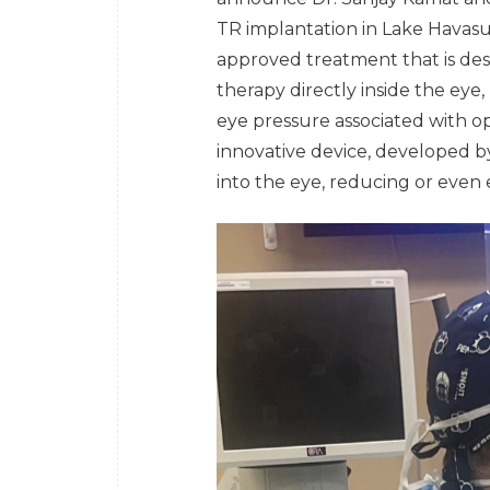
TR implantation in Lake Havasu
approved treatment that is des
therapy directly inside the eye
eye pressure associated with o
innovative device, developed by
into the eye, reducing or even 