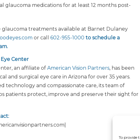
al glaucoma medications for at least 12 months post-
e glaucoma treatments available at Barnet Dulaney
oodeyes.com
or call
602-955-1000
to schedule a
am.
 Eye Center
er, an affiliate of
American Vision Partners
, has been
al and surgical eye care in Arizona for over 35 years.
 technology and compassionate care, its team of
ps patients protect, improve and preserve their sight for
act:
americanvisionpartners.com|
To provide t