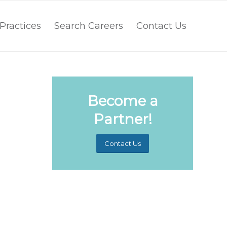
Practices
Search Careers
Contact Us
Become a
Partner!
Contact Us