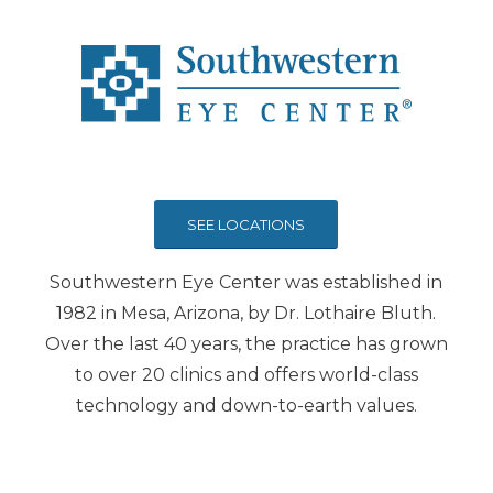
SEE LOCATIONS
Southwestern Eye Center was established in
1982 in Mesa, Arizona, by Dr. Lothaire Bluth.
Over the last 40 years, the practice has grown
to over 20 clinics and offers world-class
technology and down-to-earth values.