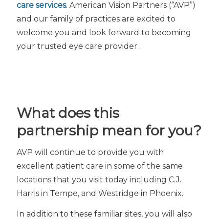
care services
. American Vision Partners (“AVP”)
and our family of practices are excited to
welcome you and look forward to becoming
your trusted eye care provider.
What does this
partnership mean for you?
AVP will continue to provide you with
excellent patient care in some of the same
locations that you visit today including C.J.
Harris in Tempe, and Westridge in Phoenix.
In addition to these familiar sites, you will also