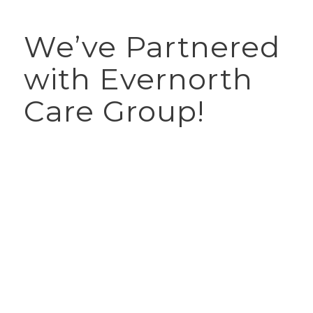
We’ve Partnered
with Evernorth
Care Group!