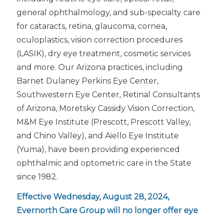
general ophthalmology, and sub-specialty care
for cataracts, retina, glaucoma, cornea,
oculoplastics, vision correction procedures
(LASIK), dry eye treatment, cosmetic services
and more. Our Arizona practices, including
Barnet Dulaney Perkins Eye Center,
Southwestern Eye Center, Retinal Consultants
of Arizona, Moretsky Cassidy Vision Correction,
M&M Eye Institute (Prescott, Prescott Valley,
and Chino Valley), and Aiello Eye Institute
(Yuma), have been providing experienced
ophthalmic and optometric care in the State
since 1982.
Effective Wednesday, August 28, 2024,
Evernorth Care Group will no longer offer eye