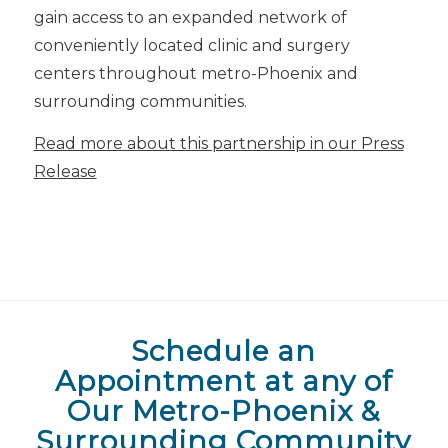
gain access to an expanded network of
conveniently located clinic and surgery
centers throughout metro-Phoenix and
surrounding communities.
Read more about this partnership in our Press
Release
Schedule an
Appointment at any of
Our Metro-Phoenix &
Surrounding Community