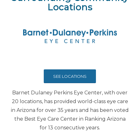
Locations
SEE LOCATIONS
Barnet Dulaney Perkins Eye Center, with over
20 locations, has provided world-class eye care
in Arizona for over 35 years and has been voted
the Best Eye Care Center in Ranking Arizona
for 13 consecutive years.