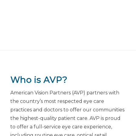
Who is AVP?
American Vision Partners (AVP) partners with
the country’s most respected eye care
practices and doctors to offer our communities
the highest-quality patient care. AVP is proud
to offer a full-service eye care experience,
including routine eye care, optical retail,