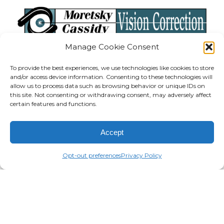
Manage Cookie Consent
To provide the best experiences, we use technologies like cookies to store
and/or access device information. Consenting to these technologies will
allow us to process data such as browsing behavior or unique IDs on
SEE LOCATIONS
this site. Not consenting or withdrawing consent, may adversely affect
certain features and functions.
At Moretsky Cassidy LASIK Vision Correction,
you will find state-of-the-art technology and
Accept
experienced, caring staff to assist you in this
Opt-out preferences
Privacy Policy
exciting opportunity to gain more
independence from glasses or contact lenses.