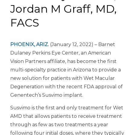
Jordan M Graff, MD,
FACS
PHOENIX, ARIZ.
(January 12, 2022) – Barnet
Dulaney Perkins Eye Center, an American
Vision Partners affiliate, has become the first
multi-specialty practice in Arizona to provide a
new solution for patients with Wet Macular
Degeneration with the recent FDA approval of
Genentech’s Susvimo implant.
Susvimo is the first and only treatment for Wet
AMD that allows patients to receive treatment
through as few as two treatments a year
following four initial doses, where they typically