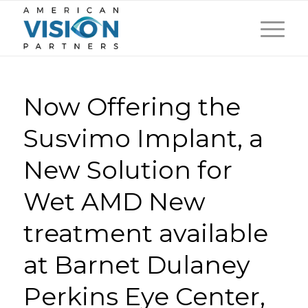
Now Offering the
Susvimo Implant, a
New Solution for
Wet AMD New
treatment available
at Barnet Dulaney
Perkins Eye Center,