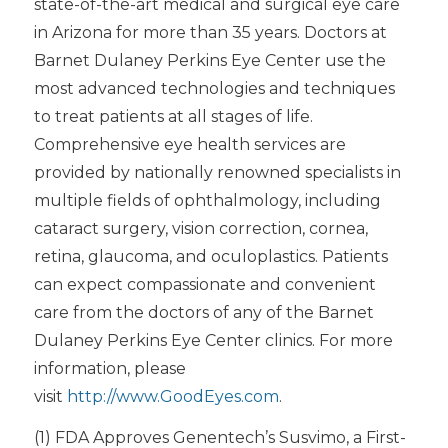
state-of-the-art medical and surgical eye care
in Arizona for more than 35 years. Doctors at
Barnet Dulaney Perkins Eye Center use the
most advanced technologies and techniques
to treat patients at all stages of life.
Comprehensive eye health services are
provided by nationally renowned specialists in
multiple fields of ophthalmology, including
cataract surgery, vision correction, cornea,
retina, glaucoma, and oculoplastics. Patients
can expect compassionate and convenient
care from the doctors of any of the Barnet
Dulaney Perkins Eye Center clinics. For more
information, please
visit
http://www.GoodEyes.com
.
(1) FDA Approves Genentech’s Susvimo, a First-