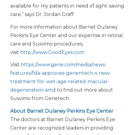
available for my patients in need of sight-saving
care,” says Dr. Jordan Graff.
For more information about Barnet Dulaney
Perkins Eye Center and our expertise in retinal
care and Susvimo procedures,
visit
http://www.GoodEyes.com
.
Visit
https://www.gene.com/media/news-
features/fda-approves-genentech-s-new-
treatment-for-wet-age-related-macular-
degeneration-amd
to find out more about
Susvimo from Genetech.
About Barnet Dulaney Perkins Eye Center
The doctors at Barnet Dulaney Perkins Eye
Center are recognized leaders in providing