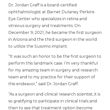
Dr. Jordan Graff is a board-certified
ophthalmologist at Barnet Dulaney Perkins
Eye Center who specializes in retina and
vitreous surgery and treatments. On
December 9, 2021, he became the first surgeon
in Arizona and the third surgeon in the world
to utilize the Susvimo implant.
“It was such an honor to be the first surgeon to
perform this landmark case. I’m very thankful
for my amazing team in surgery and research
team and to my practice for their support of
this endeavor,” said Dr. Jordan Graff.
“As a surgeon and clinical research scientist, it is
so gratifying to participate in clinical trials and
then to see that treatment option become