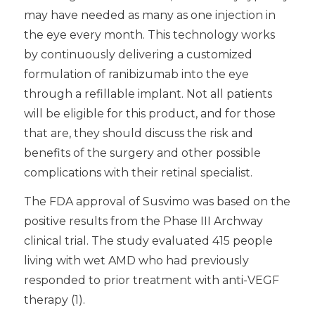
may have needed as many as one injection in
the eye every month. This technology works
by continuously delivering a customized
formulation of ranibizumab into the eye
through a refillable implant. Not all patients
will be eligible for this product, and for those
that are, they should discuss the risk and
benefits of the surgery and other possible
complications with their retinal specialist.
The FDA approval of Susvimo was based on the
positive results from the Phase III Archway
clinical trial. The study evaluated 415 people
living with wet AMD who had previously
responded to prior treatment with anti-VEGF
therapy (1).