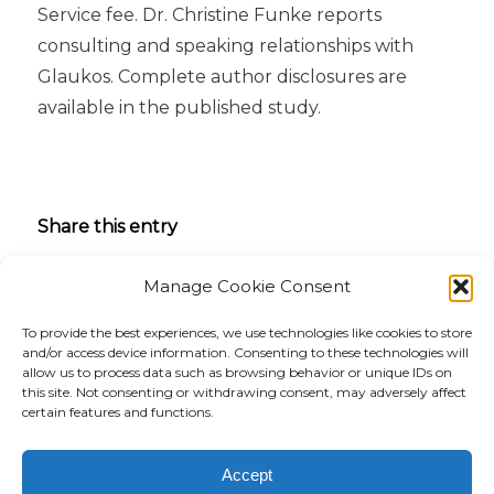
Service fee. Dr. Christine Funke reports
consulting and speaking relationships with
Glaukos. Complete author disclosures are
available in the published study.
Share this entry
Manage Cookie Consent
To provide the best experiences, we use technologies like cookies to store
and/or access device information. Consenting to these technologies will
allow us to process data such as browsing behavior or unique IDs on
this site. Not consenting or withdrawing consent, may adversely affect
certain features and functions.
Accept