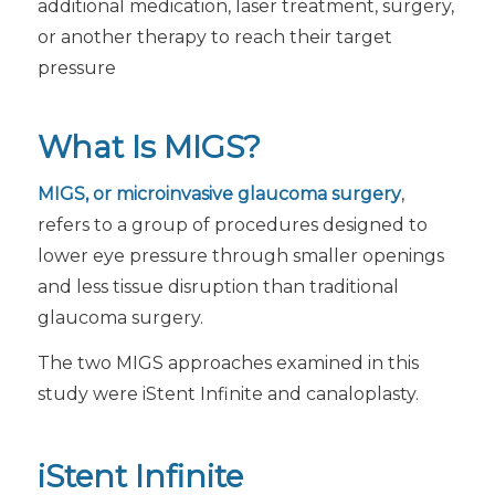
additional medication, laser treatment, surgery,
or another therapy to reach their target
pressure
What Is MIGS?
MIGS, or microinvasive glaucoma surgery
,
refers to a group of procedures designed to
lower eye pressure through smaller openings
and less tissue disruption than traditional
glaucoma surgery.
The two MIGS approaches examined in this
study were iStent Infinite and canaloplasty.
iStent Infinite