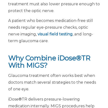
treatment must also lower pressure enough to
protect the optic nerve.
A patient who becomes medication-free still
needs regular eye-pressure checks, optic
nerve imaging,
visual field testing
, and long-
term glaucoma care.
Why Combine iDose®TR
With MIGS?
Glaucoma treatment often works best when
doctors match several strategies to the needs
of one eye.
iDose®TR delivers pressure-lowering
medication internally. MIGS procedures help