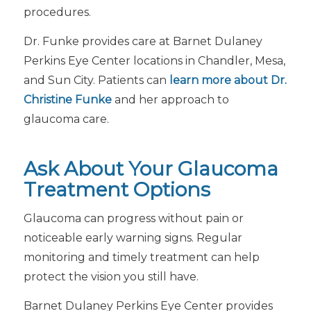
procedures.
Dr. Funke provides care at Barnet Dulaney
Perkins Eye Center locations in Chandler, Mesa,
and Sun City. Patients can
learn more about Dr.
Christine Funke
and her approach to
glaucoma care.
Ask About Your Glaucoma
Treatment Options
Glaucoma can progress without pain or
noticeable early warning signs. Regular
monitoring and timely treatment can help
protect the vision you still have.
Barnet Dulaney Perkins Eye Center provides