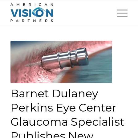
Barnet Dulaney
Perkins Eye Center
Glaucoma Specialist
Publishes New