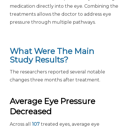
medication directly into the eye. Combining the
treatments allows the doctor to address eye
pressure through multiple pathways.
What Were The Main
Study Results?
The researchers reported several notable
changes three months after treatment.
Average Eye Pressure
Decreased
Across all
107
treated eyes, average eye