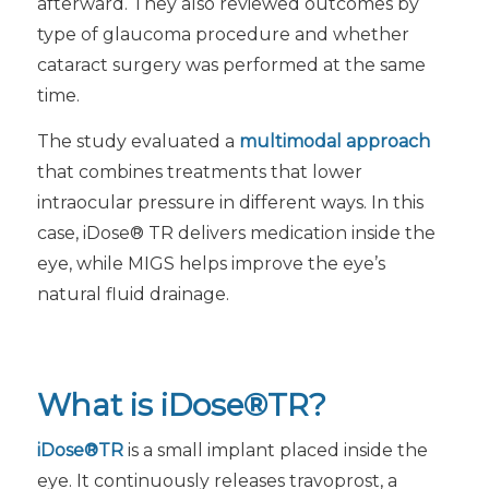
afterward. They also reviewed outcomes by
type of glaucoma procedure and whether
cataract surgery was performed at the same
time.
The study evaluated a
multimodal approach
that combines treatments that lower
intraocular pressure in different ways. In this
case, iDose® TR delivers medication inside the
eye, while MIGS helps improve the eye’s
natural fluid drainage.
What is iDose®TR?
iDose®TR
is a small implant placed inside the
eye. It continuously releases travoprost, a