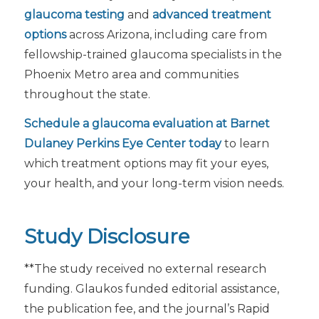
glaucoma testing
and
advanced treatment
options
across Arizona, including care from
fellowship-trained glaucoma specialists in the
Phoenix Metro area and communities
throughout the state.
Schedule a glaucoma evaluation at Barnet
Dulaney Perkins Eye Center today
to learn
which treatment options may fit your eyes,
your health, and your long-term vision needs.
Study Disclosure
**The study received no external research
funding. Glaukos funded editorial assistance,
the publication fee, and the journal’s Rapid