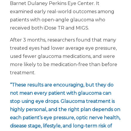
Barnet Dulaney Perkins Eye Center. It
examined early real-world outcomes among
patients with open-angle glaucoma who
received both iDose TR and MIGS.
After 3 months, researchers found that many
treated eyes had lower average eye pressure,
used fewer glaucoma medications, and were
more likely to be medication-free than before
treatment.
“These results are encouraging, but they do
not mean every patient with glaucoma can
stop using eye drops. Glaucoma treatment is
highly personal, and the right plan depends on
each patient’s eye pressure, optic nerve health,
disease stage, lifestyle, and long-term risk of