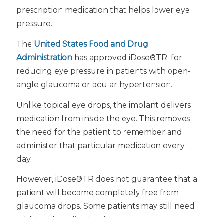
prescription medication that helps lower eye
pressure.
The
United States Food and Drug
Administration
has approved iDose®TR for
reducing eye pressure in patients with open-
angle glaucoma or ocular hypertension.
Unlike topical eye drops, the implant delivers
medication from inside the eye. This removes
the need for the patient to remember and
administer that particular medication every
day.
However, iDose®TR does not guarantee that a
patient will become completely free from
glaucoma drops. Some patients may still need