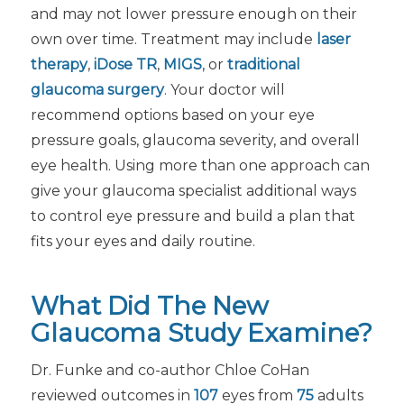
and may not lower pressure enough on their
own over time. Treatment may include
laser
therapy
,
iDose TR
,
MIGS
, or
traditional
glaucoma surgery
. Your doctor will
recommend options based on your eye
pressure goals, glaucoma severity, and overall
eye health. Using more than one approach can
give your glaucoma specialist additional ways
to control eye pressure and build a plan that
fits your eyes and daily routine.
What Did The New
Glaucoma Study Examine?
Dr. Funke and co-author Chloe CoHan
reviewed outcomes in
107
eyes from
75
adults