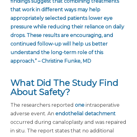
findings suggest that combining treatments
that work in different ways may help
appropriately selected patients lower eye
pressure while reducing their reliance on daily
drops. These results are encouraging, and
continued follow-up will help us better
understand the long-term role of this
approach.” – Christine Funke, MD
What Did The Study Find
About Safety?
The researchers reported
one
intraoperative
adverse event. An
endothelial detachment
occurred during canaloplasty and was repaired
in situ. The report states that no additional