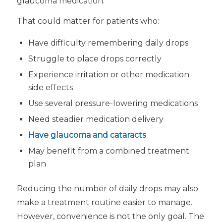
glaucoma medication.
That could matter for patients who:
Have difficulty remembering daily drops
Struggle to place drops correctly
Experience irritation or other medication
side effects
Use several pressure-lowering medications
Need steadier medication delivery
Have glaucoma and cataracts
May benefit from a combined treatment
plan
Reducing the number of daily drops may also
make a treatment routine easier to manage.
However, convenience is not the only goal. The