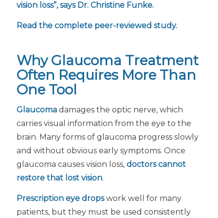
vision loss”, says Dr. Christine Funke.
Read the complete peer-reviewed study.
Why Glaucoma Treatment
Often Requires More Than
One Tool
Glaucoma
damages the optic nerve, which
carries visual information from the eye to the
brain. Many forms of glaucoma progress slowly
and without obvious early symptoms. Once
glaucoma causes vision loss,
doctors cannot
restore that lost vision
.
Prescription eye drops
work well for many
patients, but they must be used consistently