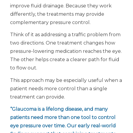
improve fluid drainage. Because they work
differently, the treatments may provide
complementary pressure control.
Think of it as addressing a traffic problem from
two directions. One treatment changes how
pressure-lowering medication reaches the eye.
The other helps create a clearer path for fluid
to flow out.
This approach may be especially useful when a
patient needs more control than a single
treatment can provide.
“Glaucoma is a lifelong disease, and many
patients need more than one tool to control
eye pressure over time. Our early real-world