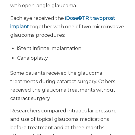
with open-angle glaucoma.
Each eye received the
iDose®TR travoprost
implant
together with one of two microinvasive
glaucoma procedures:
iStent infinite implantation
Canaloplasty
Some patients received the glaucoma
treatments during cataract surgery. Others
received the glaucoma treatments without
cataract surgery.
Researchers compared intraocular pressure
and use of topical glaucoma medications
before treatment and at three months