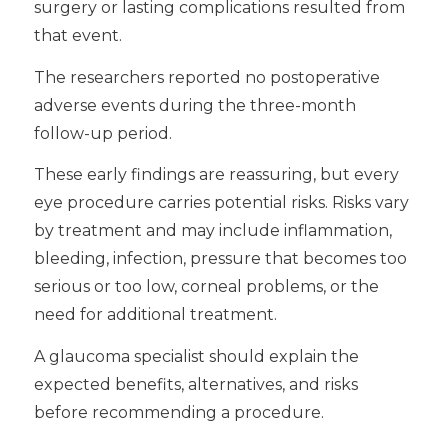
surgery or lasting complications resulted from
that event.
The researchers reported no postoperative
adverse events during the three-month
follow-up period.
These early findings are reassuring, but every
eye procedure carries potential risks. Risks vary
by treatment and may include inflammation,
bleeding, infection, pressure that becomes too
serious or too low, corneal problems, or the
need for additional treatment.
A glaucoma specialist should explain the
expected benefits, alternatives, and risks
before recommending a procedure.