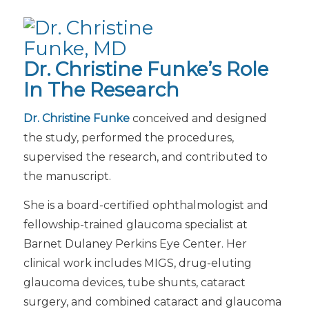
Dr. Christine Funke’s Role
In The Research
Dr. Christine Funke
conceived and designed
the study, performed the procedures,
supervised the research, and contributed to
the manuscript.
She is a board-certified ophthalmologist and
fellowship-trained glaucoma specialist at
Barnet Dulaney Perkins Eye Center. Her
clinical work includes MIGS, drug-eluting
glaucoma devices, tube shunts, cataract
surgery, and combined cataract and glaucoma