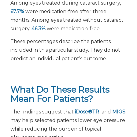
Among eyes treated during cataract surgery,
67.7%
were medication-free after three
months. Among eyes treated without cataract
surgery,
46.3%
were medication-free.
These percentages describe the patients
included in this particular study. They do not
predict an individual patient’s outcome.
What Do These Results
Mean For Patients?
The findings suggest that
iDose®TR
and
MIGS
may help selected patients lower eye pressure
while reducing the burden of topical