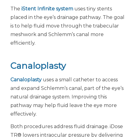
The
iStent Infinite system
uses tiny stents
placed in the eye’s drainage pathway. The goal
is to help fluid move through the trabecular
meshwork and Schlemm’s canal more
efficiently.
Canaloplasty
Canaloplasty
uses a small catheter to access
and expand Schlemm’s canal, part of the eye’s
natural drainage system. Improving this
pathway may help fluid leave the eye more
effectively.
Both procedures address fluid drainage. iDose
TR® lowers intraocular pressure by delivering