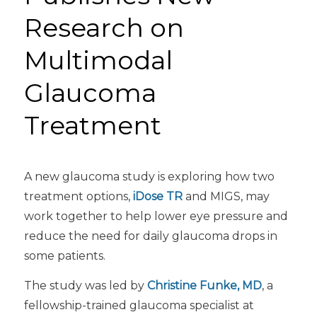
Research on
Multimodal
Glaucoma
Treatment
A new glaucoma study is exploring how two
treatment options,
iDose TR
and MIGS, may
work together to help lower eye pressure and
reduce the need for daily glaucoma drops in
some patients.
The study was led by
Christine Funke, MD
, a
fellowship-trained glaucoma specialist at