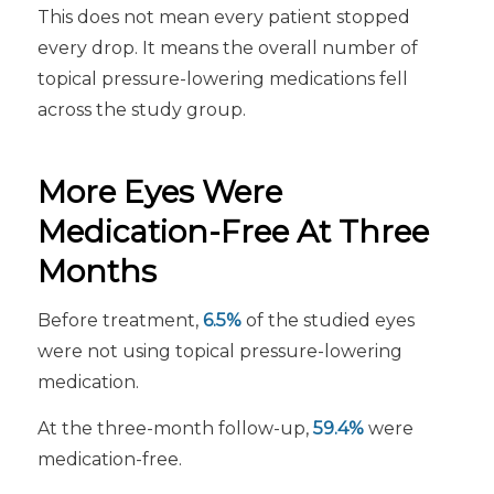
This does not mean every patient stopped
every drop. It means the overall number of
topical pressure-lowering medications fell
across the study group.
More Eyes Were
Medication-Free At Three
Months
Before treatment,
6.5%
of the studied eyes
were not using topical pressure-lowering
medication.
At the three-month follow-up,
59.4%
were
medication-free.