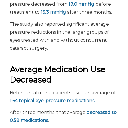
pressure decreased from
19.0 mmHg
before
treatment to
15.3 mmHg
after three months.
The study also reported significant average
pressure reductions in the larger groups of
eyes treated with and without concurrent
cataract surgery.
Average Medication Use
Decreased
Before treatment, patients used an average of
1.64 topical eye-pressure medications
.
After three months, that average
decreased to
0.58 medications
.