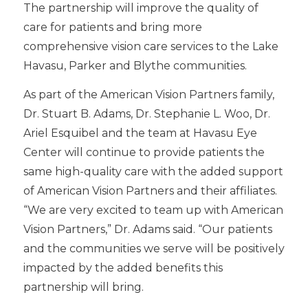
The partnership will improve the quality of
care for patients and bring more
comprehensive vision care services to the Lake
Havasu, Parker and Blythe communities.
As part of the American Vision Partners family,
Dr. Stuart B. Adams, Dr. Stephanie L. Woo, Dr.
Ariel Esquibel and the team at Havasu Eye
Center will continue to provide patients the
same high-quality care with the added support
of American Vision Partners and their affiliates.
“We are very excited to team up with American
Vision Partners,” Dr. Adams said. “Our patients
and the communities we serve will be positively
impacted by the added benefits this
partnership will bring.