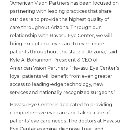
“American Vision Partners has been focused on
partnering with leading practices that share
our desire to provide the highest quality of
care throughout Arizona. Through our
relationship with Havasu Eye Center, we will
bring exceptional eye care to even more
patients throughout the state of Arizona,” said
Kyle A. Bohannon, President & CEO of
American Vision Partners. “Havasu Eye Center’s
loyal patients will benefit from even greater
access to leading-edge technology, new
services and nationally recognized surgeons.”
Havasu Eye Center is dedicated to providing
comprehensive eye care and taking care of
patients’ eye care needs. The doctors at Havasu
Eye Center examine, diagnose, treat and