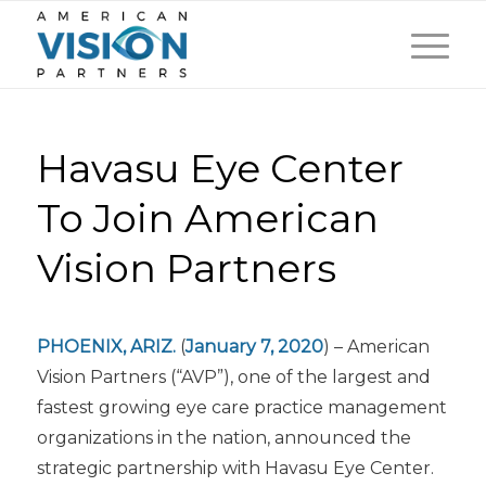
Havasu Eye Center
To Join American
Vision Partners
PHOENIX, ARIZ.
(
January 7, 2020
) – American
Vision Partners (“AVP”), one of the largest and
fastest growing eye care practice management
organizations in the nation, announced the
strategic partnership with Havasu Eye Center.