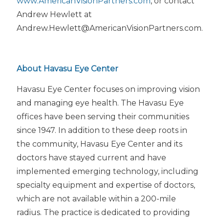
www.AmericanVisionPartners.com
, or contact
Andrew Hewlett at
Andrew.Hewlett@AmericanVisionPartners.com.
About Havasu Eye Center
Havasu Eye Center focuses on improving vision
and managing eye health. The Havasu Eye
offices have been serving their communities
since 1947. In addition to these deep roots in
the community, Havasu Eye Center and its
doctors have stayed current and have
implemented emerging technology, including
specialty equipment and expertise of doctors,
which are not available within a 200-mile
radius. The practice is dedicated to providing