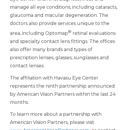
manage all eye conditions, including cataracts,
glaucoma and macular degeneration. The
doctors also provide services unique to the
®
area, including Optomap
retinal evaluations
and specialty contact lens fittings. The offices
also offer many brands and types of
prescription lenses, glasses, sunglasses and
contact lenses.
The affiliation with Havasu Eye Center
represents the ninth partnership announced
by American Vision Partners within the last 24
months.
To learn more about a partnership with
American Vision Partners, please visit